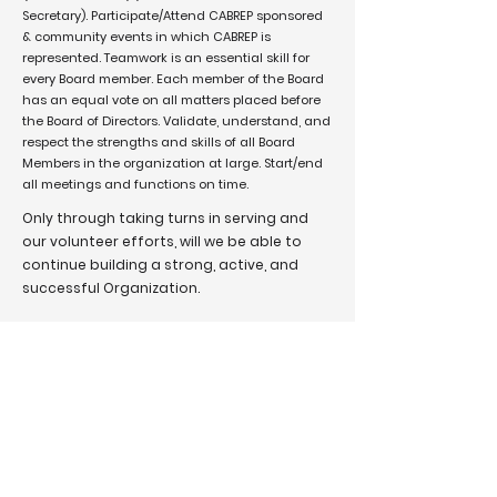
Secretary). Participate/Attend CABREP sponsored
& community events in which CABREP is
represented. Teamwork is an essential skill for
every Board member. Each member of the Board
has an equal vote on all matters placed before
the Board of Directors. Validate, understand, and
respect the strengths and skills of all Board
Members in the organization at large. Start/end
all meetings and functions on time.
Only through taking turns in serving and
our volunteer efforts, will we be able to
continue building a strong, active, and
successful Organization.
Sincerely,
Mel Wilson,
Chair Nominating Committee
We are a network for Black Realtors, advancing as
business leaders in the industry and in our
communities. We are advocates for increasing Black