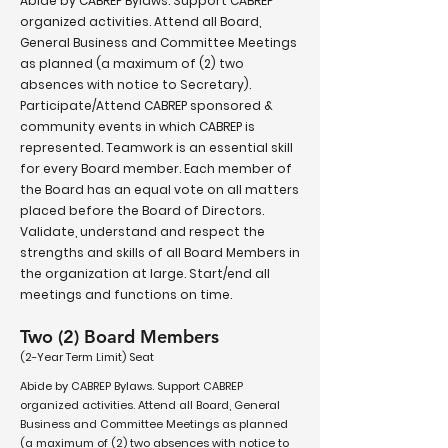
Abide by CABREP Bylaws. Support CABREP
organized activities. Attend all Board,
General Business and Committee Meetings
as planned (a maximum of (2) two
absences with notice to Secretary).
Participate/Attend CABREP sponsored &
community events in which CABREP is
represented. Teamwork is an essential skill
for every Board member. Each member of
the Board has an equal vote on all matters
placed before the Board of Directors.
Validate, understand and respect the
strengths and skills of all Board Members in
the organization at large. Start/end all
meetings and functions on time.
Two (2) Board Members
(2-Year Term Limit) Seat
Abide by CABREP Bylaws. Support CABREP
organized activities. Attend all Board, General
Business and Committee Meetings as planned
(a maximum of (2) two absences with notice to