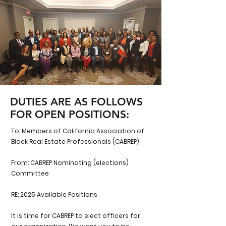
DUTIES ARE AS FOLLOWS
FOR OPEN POSITIONS:
To: Members of California Association of
Black Real Estate Professionals (CABREP)
From: CABREP Nominating (elections)
Committee
RE: 2025 Available Positions
It is time for CABREP to elect officers for