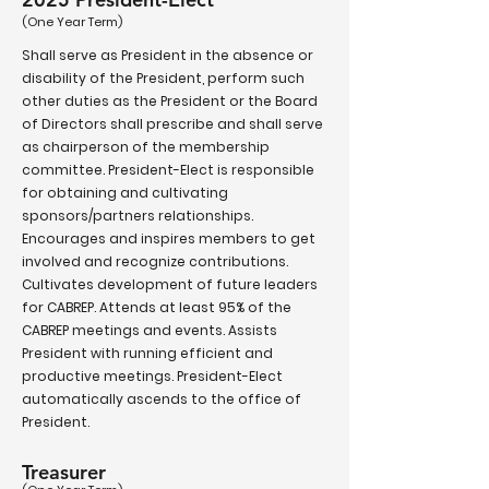
(One Year Term)
Shall serve as President in the absence or
disability of the President, perform such
other duties as the President or the Board
of Directors shall prescribe and shall serve
as chairperson of the membership
committee. President-Elect is responsible
for obtaining and cultivating
sponsors/partners relationships.
Encourages and inspires members to get
involved and recognize contributions.
Cultivates development of future leaders
for CABREP. Attends at least 95% of the
CABREP meetings and events. Assists
President with running efficient and
productive meetings. President-Elect
automatically ascends to the office of
President.
Treasurer