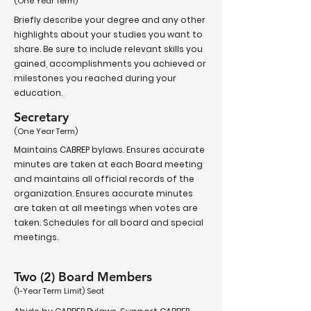
(One Year Term)
Briefly describe your degree and any other
highlights about your studies you want to
share. Be sure to include relevant skills you
gained, accomplishments you achieved or
milestones you reached during your
education.
Secretary
(One Year Term)
Maintains CABREP bylaws. Ensures accurate
minutes are taken at each Board meeting
and maintains all official records of the
organization. Ensures accurate minutes
are taken at all meetings when votes are
taken. Schedules for all board and special
meetings.
Two (2) Board Members
(1-Year Term Limit) Seat