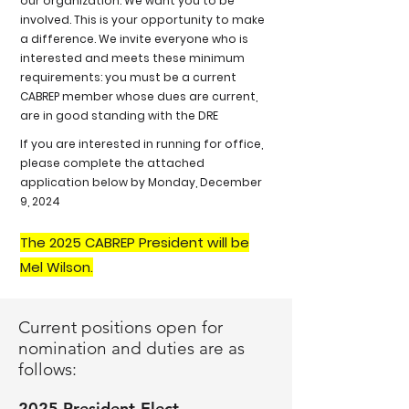
our organization. We want you to be
involved. This is your opportunity to make
a difference. We invite everyone who is
interested and meets these minimum
requirements: you must be a current
CABREP member whose dues are current,
are in good standing with the DRE
If you are interested in running for office,
please complete the attached
application below by Monday, December
9, 2024
The 2025 CABREP President will be
Mel Wilson.
Current positions open for
nomination and duties are as
follows:
2025 President-Elect