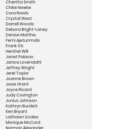
Cheritta Smith
Chike Nweke
Cora Rawls
Crystal West
Darrell Woods
Debora Bright-Laney
Denise Matthis
Femi Ajetunmobi
Frank Oti
Hershel Will
Janet Palacio
Janice Lovendahl
Jeffrey Wright
Jerel Taylor
Joanne Brown
Josie Grant
Joyce Ricard
Judy Covington
Junius Johnson
Kathryn Burdett
Ken Bryant
LaShawn Scales
Monique McCord
Norman Alexander