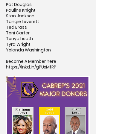
Pat Douglas
Pauline Knight
Stan Jackson
Tangie Leverett
Ted Brass
Toni Carter
Tonya Lisath
Tyra Wright
Yolanda Washington
Become A Member here
https://lnkd.in/gPUxMfRP