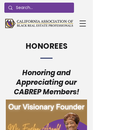
HONOREES
Honoring and
Appreciating our
CABREP Members!