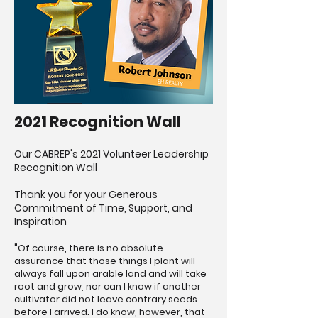
2021 Recognition Wall
Our CABREP's 2021 Volunteer Leadership
Recognition Wall
Thank you for your Generous
Commitment of Time, Support, and
Inspiration
"Of course, there is no absolute
assurance that those things I plant will
always fall upon arable land and will take
root and grow, nor can I know if another
cultivator did not leave contrary seeds
before I arrived. I do know, however, that