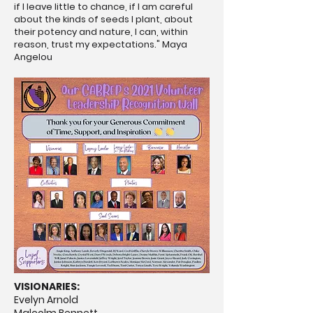
if I leave little to chance, if I am careful
about the kinds of seeds I plant, about
their potency and nature, I can, within
reason, trust my expectations." Maya
Angelou
VISIONARIES:
Evelyn Arnold