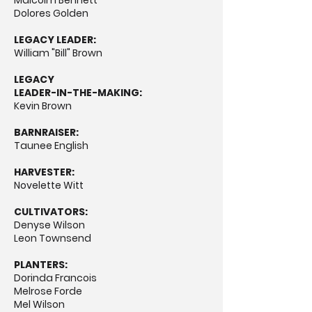
Malcolm Bennett
Dolores Golden
LEGACY LEADER:
William "Bill" Brown
LEGACY
LEADER-IN-THE-MAKING:
Kevin Brown
BARNRAISER:
Taunee English
HARVESTER:
Novelette Witt
CULTIVATORS:
Denyse Wilson
Leon Townsend
PLANTERS:
Dorinda Francois
Melrose Forde
Mel Wilson