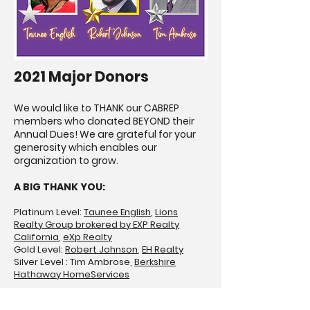
2021 Major Donors
We would like to THANK our CABREP
members who donated BEYOND their
Annual Dues! We are grateful for your
generosity which enables our
organization to grow.
A BIG THANK YOU:
Platinum Level:
Taunee English
,
Lions
Realty Group brokered by EXP Realty
California
,
eXp Realty
Gold Level:
Robert Johnson
,
EH Realty
Silver Level : Tim Ambrose,
Berkshire
Hathaway HomeServices
2021 C.A.R. Chairs, Vice