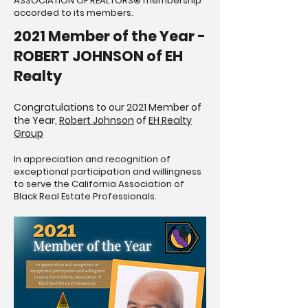
ASSOCIATION OF REALTORS® membership
accorded to its members.
2021 Member of the Year -
ROBERT JOHNSON of EH
Realty
Congratulations to our 2021 Member of
the Year,
Robert Johnson
of
EH Realty
Group
In appreciation and recognition of
exceptional participation and willingness
to serve the California Association of
Black Real Estate Professionals.