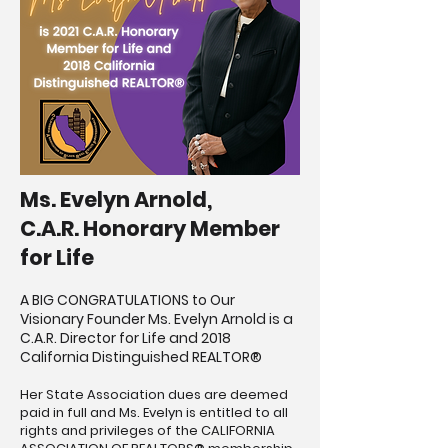
Ms. Evelyn Arnold,
C.A.R. Honorary Member
for Life
A BIG CONGRATULATIONS to Our
Visionary Founder Ms. Evelyn Arnold is a
C.A.R. Director for Life and 2018
California Distinguished REALTOR®
Her State Association dues are deemed
paid in full and Ms. Evelyn is entitled to all
rights and privileges of the CALIFORNIA