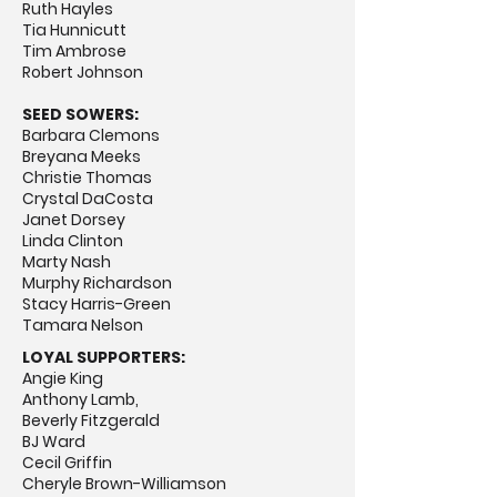
Ruth Hayles
Tia Hunnicutt
Tim Ambrose
Robert Johnson
SEED SOWERS:
Barbara Clemons
Breyana Meeks
Christie Thomas
Crystal DaCosta
Janet Dorsey
Linda Clinton
Marty Nash
Murphy Richardson
Stacy Harris-Green
Tamara Nelson
LOYAL SUPPORTERS:
Angie King
Anthony Lamb,
Beverly Fitzgerald
BJ Ward
Cecil Griffin
Cheryle Brown-Williamson