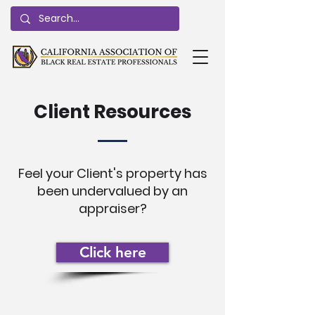
Client Resources
Feel your Client's property has
been undervalued by an
appraiser?
Click here