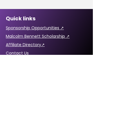
Quick links
Sponsorship Opportunities ↗
Malcolm Bennett Scholarship ↗
Affiliate Directory↗
Contact Us
CABREP Location: ↗
6820 La Tijera Blvd
Suite #109
Los Angeles, CA 90045
Hours of Operation:
Monday - Friday,
8:30 a.m. – 5:00 p.m.
Email:
Click here
Phone:
1-855-702-5225
1-855-70-BLACK