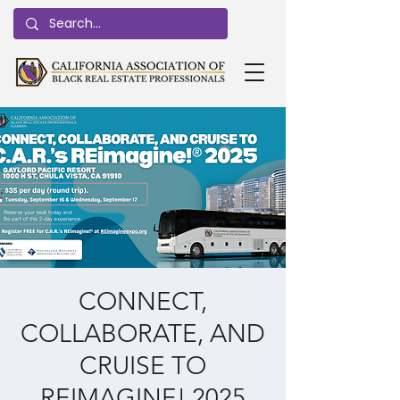
CONNECT,
COLLABORATE, AND
CRUISE TO
REIMAGINE! 2025