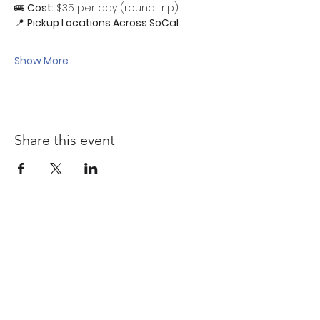
🚌 
Cost:
 $35 per day (round trip)
📍 
Pickup Locations Across SoCal
Show More
Share this event
Quick links
Sponsorship Opportunities ↗
Malcolm Bennett Scholarship ↗
Affiliate Directory↗