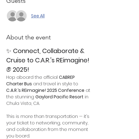
Guests
See All
About the event
✨ 
Connect, Collaborate & 
Cruise to C.A.R.'s REimagine!
®
 2025!
Hop aboard the official 
CABREP 
Charter Bus
 and travel in style to 
C.A.R.’s REimagine! 2025 Conference
 at 
the stunning 
Gaylord Pacific Resort
 in 
Chula Vista, CA.
This is more than transportation — it’s 
your ticket to networking, community, 
and collaboration from the moment 
you board.