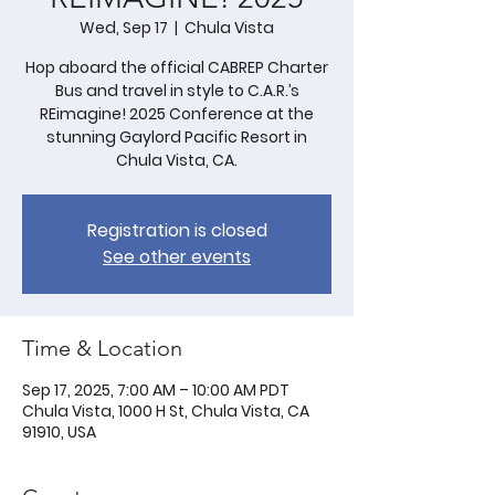
Wed, Sep 17
  |  
Chula Vista
Hop aboard the official CABREP Charter
Bus and travel in style to C.A.R.’s
REimagine! 2025 Conference at the
stunning Gaylord Pacific Resort in
Chula Vista, CA.
Registration is closed
See other events
Time & Location
Sep 17, 2025, 7:00 AM – 10:00 AM PDT
Chula Vista, 1000 H St, Chula Vista, CA
91910, USA