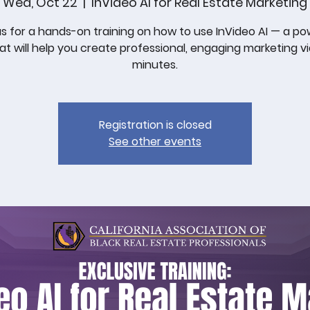
Wed, Oct 22
  |  
InVideo AI for Real Estate Marketing
us for a hands-on training on how to use InVideo AI — a po
hat will help you create professional, engaging marketing vi
minutes.
Registration is closed
See other events