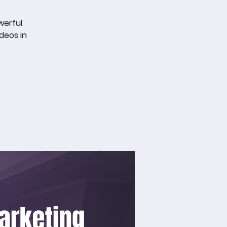
werful
deos in