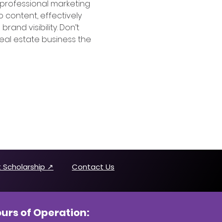
 professional marketing 
 content, effectively 
nd visibility. Don’t 
 real estate business the 
 Scholarship ↗
Contact Us
urs of Operation: