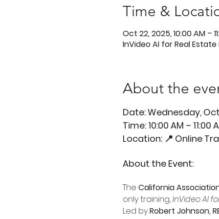
Time & Locati
Oct 22, 2025, 10:00 AM – 1
InVideo AI for Real Estate
About the eve
Date: Wednesday, Oct
Time: 10:00 AM – 11:00
Location: 📍 Online Tr
About the Event:
The 
California Associatio
only training, 
InVideo AI f
Led by 
Robert Johnson, R