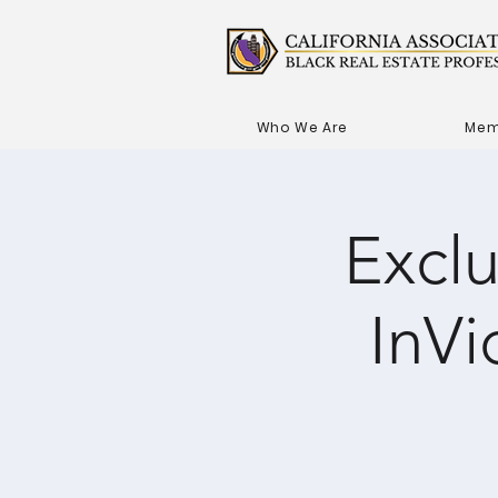
Who We Are
Mem
Excl
InVi