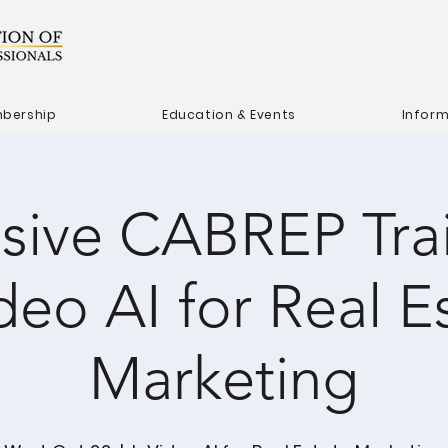
bership
Education & Events
Infor
usive CABREP Trai
deo AI for Real E
Marketing