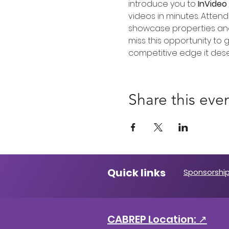
introduce you to 
InVideo 
videos in minutes. Attend
showcase properties and 
miss this opportunity to g
competitive edge it dese
Share this eve
Quick links
Sponsorship
CABREP Location: ↗