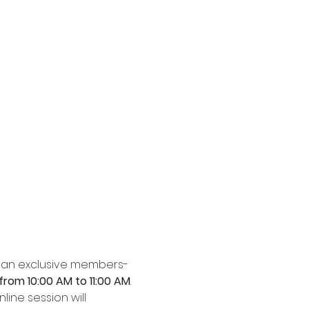
to an exclusive members-
rom 10:00 AM to 11:00 AM
. 
nline session will 