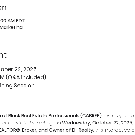
on
1:00 AM PDT
 Marketing
nt
ober 22, 2025 
 AM (Q&A included)
aining Session
n of Black Real Estate Professionals (CABREP)
 invites you 
or Real Estate Marketing
, on 
Wednesday, October 22, 2025, f
EALTOR®, Broker, and Owner of EH Realty
, this interactive o