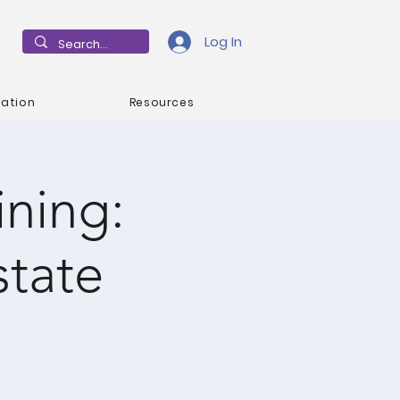
Log In
mation
Resources
ning:
state