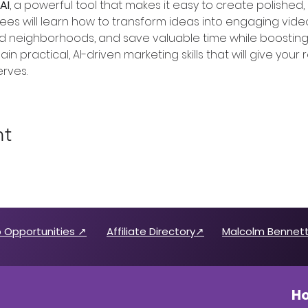
AI
, a powerful tool that makes it easy to create polished,
ees will learn how to transform ideas into engaging video
neighborhoods, and save valuable time while boosting bra
ain practical, AI-driven marketing skills that will give your
rves.
nt
 Opportunities ↗
Affiliate Directory↗
Malcolm Bennett
Ho