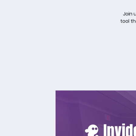
Join 
tool t