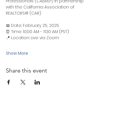
Professionals (CABREP) in partnership 
with the California Association of 
REALTORS® (CAR)
📅 Date: February 25, 2025
⏰ Time: 10:00 AM - 11:30 AM (PST)
📍 Location: Live via Zoom
Show More
Share this event
Quick links
Sponsorship Opportunities ↗
Malcolm Bennett Scholarship ↗