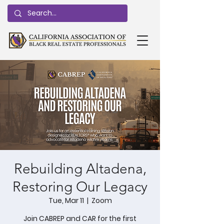
Rebuilding Altadena,
Restoring Our Legacy
Tue, Mar 11
  |  
Zoom
Join CABREP and CAR for the first