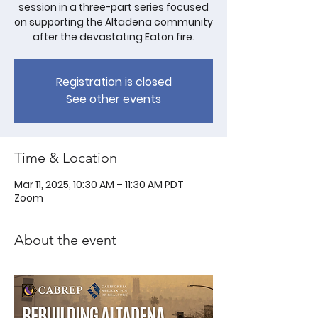
session in a three-part series focused
on supporting the Altadena community
after the devastating Eaton fire.
Registration is closed
See other events
Time & Location
Mar 11, 2025, 10:30 AM – 11:30 AM PDT
Zoom
About the event