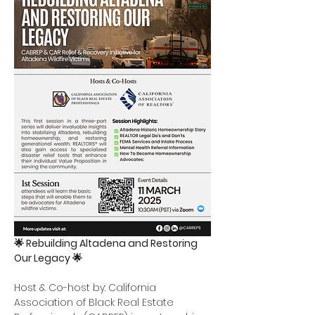
🌟 Rebuilding Altadena and Restoring 
Our Legacy 🌟
Host & Co-host by: California 
Association of Black Real Estate 