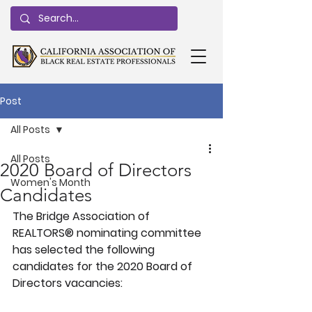
Post
All Posts
All Posts
2020 Board of Directors
Women's Month
Candidates
The Bridge Association of 
REALTORS® nominating committee 
has selected the following 
candidates for the 2020 Board of 
Directors vacancies: