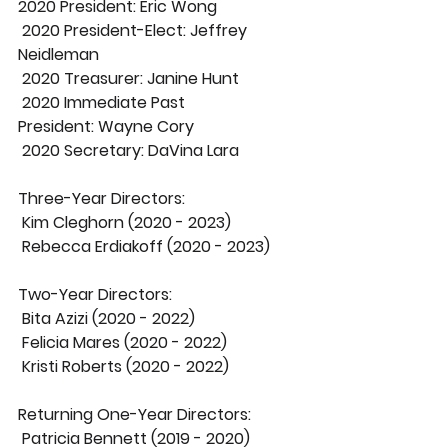
2020 President:
 Eric Wong
2020 President-Elect:
 Jeffrey 
Neidleman
2020 Treasurer:
 Janine Hunt
2020 Immediate Past 
President:
 Wayne Cory
2020 Secretary:
 DaVina Lara
Three-Year Directors:
 Kim Cleghorn (2020 - 2023)
 Rebecca Erdiakoff (2020 - 2023)
Two-Year Directors:
 Bita Azizi (2020 - 2022)
 Felicia Mares (2020 - 2022)
 Kristi Roberts (2020 - 2022)
Returning One-Year Directors:
 Patricia Bennett (2019 - 2020)