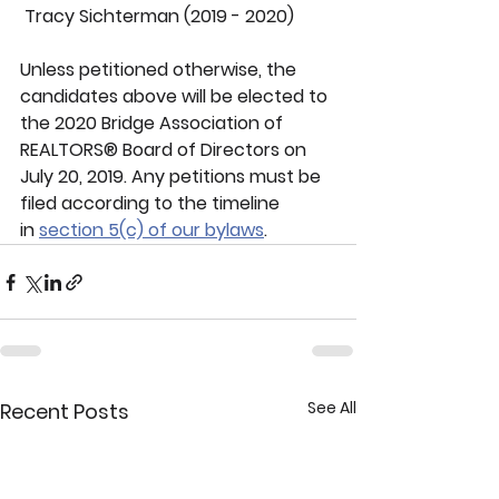
 Tracy Sichterman (2019 - 2020)
Unless petitioned otherwise, the 
candidates above will be elected to 
the 2020 Bridge Association of 
REALTORS® Board of Directors on 
July 20, 2019. Any petitions must be 
filed according to the timeline 
in 
section 5(c) of our bylaws
.
See All
Recent Posts