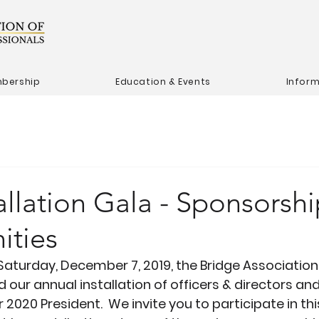
bership
Education & Events
Infor
allation Gala - Sponsorsh
ities
Saturday, December 7, 2019, the Bridge Association 
 our annual installation of officers & directors an
 2020 President.  We invite you to participate in thi