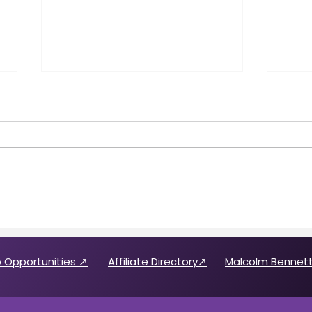
Call for 2026 CABREP Officers
Wome
& Board of Directors
Feat
Candidates
 Opportunities ↗
Affiliate Directory↗
Malcolm Bennett