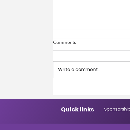
Comments
Write a comment...
A Message from the
President
Quick links
Sponsorship