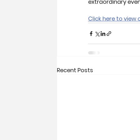
extraordinary even
Click here to view
Recent Posts