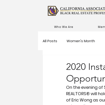
Who We Are
Mem
All Posts
Women's Month
2020 Inst
Opportun
On the evening of 
REALTORS® will hold
of Eric Wong as our