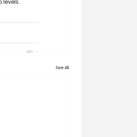
 levels.
See All