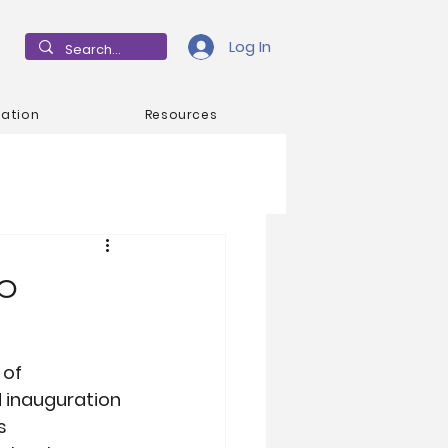
Log In
mation
Resources
ip
of 
d inauguration 
s 