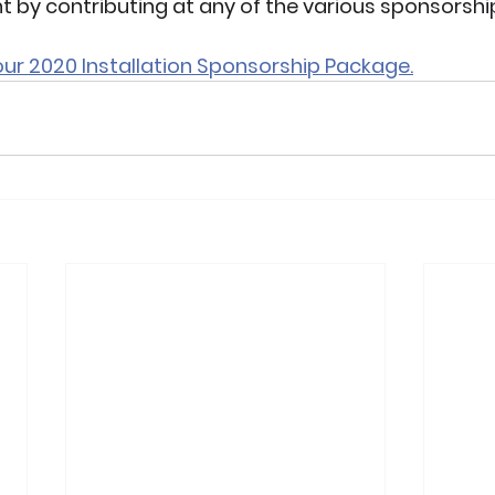
t by contributing at any of the various sponsorship
 our 2020 Installation Sponsorship Package.