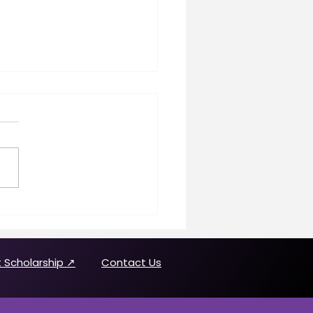
n Making History
uring Joanne Brown
 Scholarship ↗
Contact Us