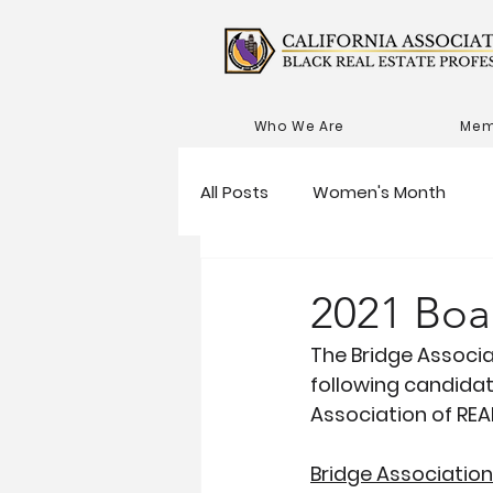
Who We Are
Mem
All Posts
Women's Month
2021 Boa
The Bridge Associ
following candidat
Association of RE
Bridge Associatio