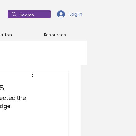
Log In
mation
Resources
s
ected the 
idge 