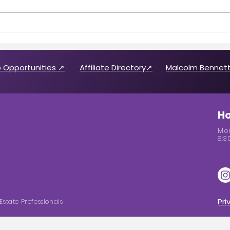
Call for 2026 CABREP Officers
Wome
& Board of Directors
Feat
Candidates
 Opportunities ↗
Affiliate Directory↗
Malcolm Bennett
Ho
Mon
8:3
Pri
Estate Professionals