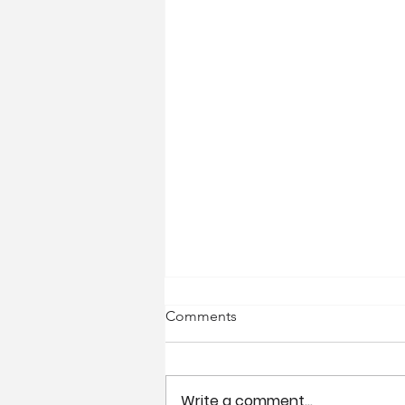
Comments
Write a comment...