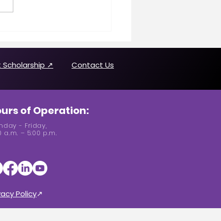
n Making History
uring Joanne Brown
 Scholarship ↗
Contact Us
urs of Operation:
day - Friday,
0 a.m. – 5:00 p.m.
vacy Policy
↗