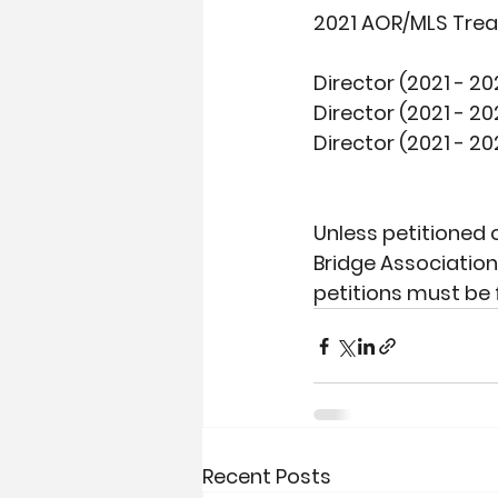
2021 AOR/MLS Trea
Director (2021 - 20
Director (2021 - 20
Director (2021 - 20
Unless petitioned 
Bridge Association
petitions must be f
Recent Posts