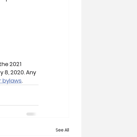
the 2021 
 8, 2020. Any 
r bylaws
.
See All