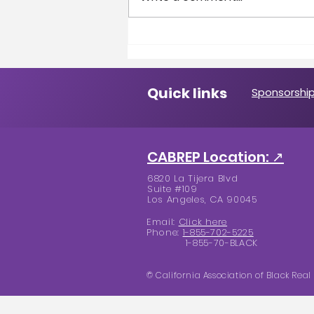
A Message from the
President
Quick links
Sponsorship
CABREP Location: ↗
6820 La Tijera Blvd
Suite #109
Los Angeles, CA 90045
Email:
Click here
Phone:
1-855-702-5225
1-855-70-BLACK
© California Association of Black Real 