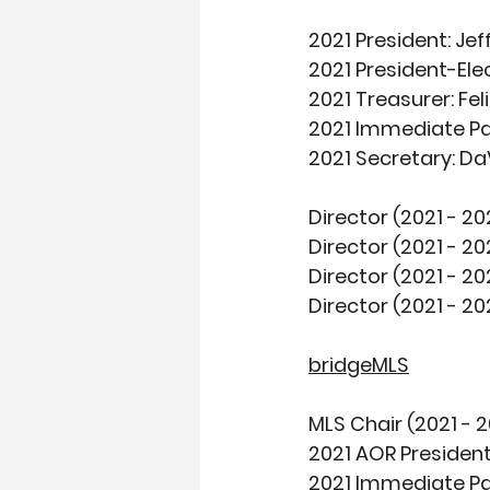
2021 President:
 Je
2021 President-Elec
2021 Treasurer
: Fe
2021 Immediate Pa
2021 Secretary:
 Da
Director (2021 - 20
Director (2021 - 20
Director (2021 - 20
Director (2021 - 20
bridgeMLS
MLS Chair (2021 - 2
2021 AOR President
2021 Immediate Pa