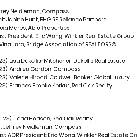
ffrey Neidleman, Compass
t:
 Janine Hunt, BHG RE Reliance Partners
licia Mares, Abio Properties 
st President:
 Eric Wong, Winkler Real Estate Group
Vina Lara, Bridge Association of REALTORS®
23):
 Lisa Dukellis-Mitchener, Dukellis Real Estate 
23):
 Andrea Gordon, Compass 
23):
 Valerie Hirbod, Coldwell Banker Global Luxury 
23):
 Frances Brooke Korkut, Red Oak Realty 
023):
 Todd Hodson, Red Oak Realty
:
 Jeffrey Neidleman, Compass
st AOR President:
 Eric Wong, Winkler Real Estate G