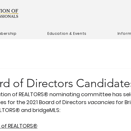
bership
Education & Events
Infor
rd of Directors Candidate
ation of REALTORS® nominating committee has sel
es for the 2021 Board of Directors 
vacancies
 for Br
ALTORS® and bridgeMLS:
n of REALTORS®