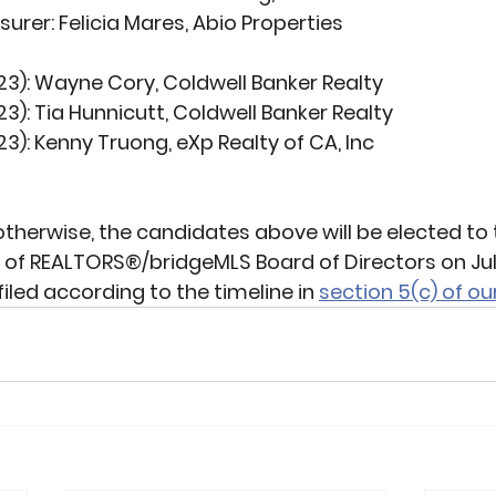
surer:
 Felicia Mares, Abio Properties
23):
 Wayne Cory, Coldwell Banker Realty
23):
 Tia Hunnicutt, Coldwell Banker Realty
23):
 Kenny Truong, eXp Realty of CA, Inc
otherwise, the candidates above will be elected to 
 of REALTORS®/bridgeMLS Board of Directors on July
iled according to the timeline in 
section 5(c) of ou