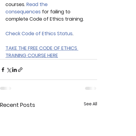
courses. 
Read the 
consequences
 for failing to 
complete Code of Ethics training.
Check Code of Ethics Status
.
TAKE THE FREE CODE OF ETHICS 
TRAINING COURSE HERE
See All
Recent Posts