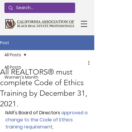
Post
All Posts
All Posts
All REALTORS® must
Women's Month
complete Code of Ethics
Training by December 31,
2021.
NAR's Board of Directors 
approved a 
change to the Code of Ethics 
training requirement
, 