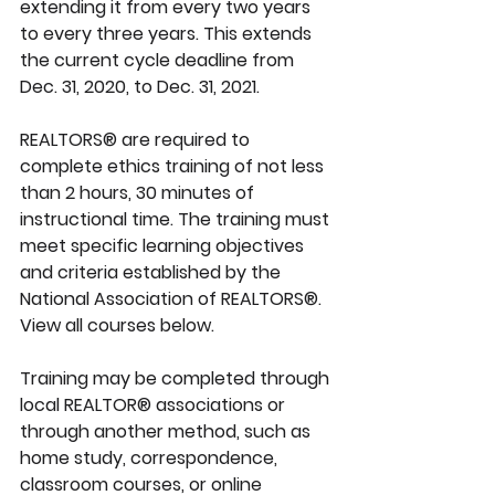
extending it from every two years 
to 
every three years.
 This extends 
the current cycle deadline from 
Dec. 31, 2020, to 
Dec. 31, 2021
.
REALTORS® are required to 
complete ethics training of not less 
than 2 hours, 30 minutes of 
instructional time. The training must 
meet specific learning objectives 
and criteria established by the 
National Association of REALTORS®. 
View all courses below.
Training may be completed through 
local REALTOR® associations or 
through another method, such as 
home study, correspondence, 
classroom courses, or online 