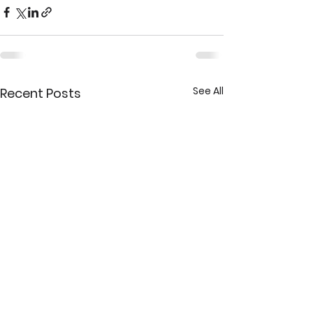
See All
Recent Posts