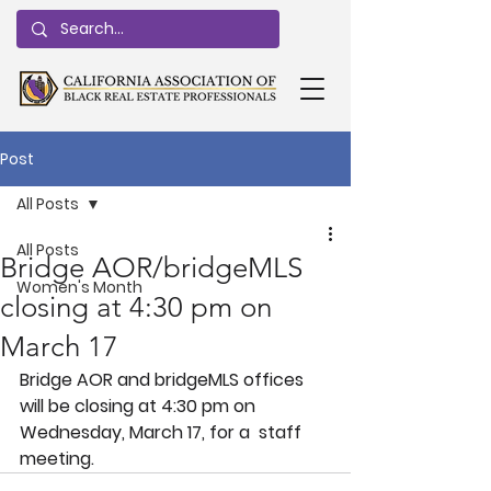
Post
All Posts
All Posts
Bridge AOR/bridgeMLS
Women's Month
closing at 4:30 pm on
March 17
Bridge AOR and bridgeMLS offices 
will be closing at 4:30 pm on 
Wednesday, March 17, for a  staff 
meeting.