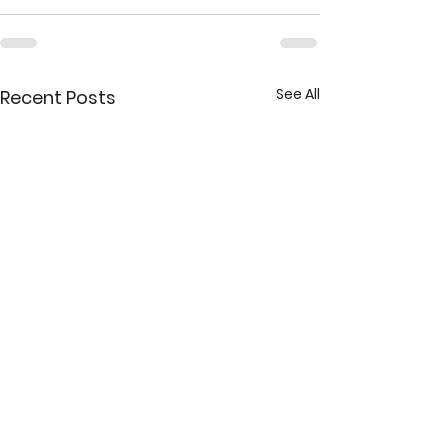
See All
Recent Posts