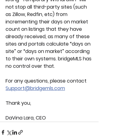
not stop all third-party sites (such 
as Zillow, Redfin, etc) from 
incrementing their days on market 
count on listings that they have 
already received, as many of these 
sites and portals calculate “days on 
site” or “days on market” according 
to their own systems. bridgeMLS has 
no control over that.
For any questions, please contact 
Support@bridgemls.com
Thank you,
DaVina Lara, CEO