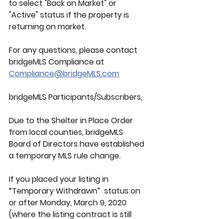
to select "Back on Market" or 
"Active" status if the property is 
returning on market.
For any questions, please contact 
bridgeMLS Compliance at
Compliance@bridgeMLS.com
bridgeMLS Participants/Subscribers,
Due to the Shelter in Place Order 
from local counties, bridgeMLS 
Board of Directors have established 
a temporary MLS rule change.
If you placed your listing in 
“Temporary Withdrawn”  status on 
or after Monday, March 9, 2020 
(where the listing contract is still 