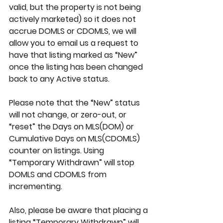
valid, but the property is not being 
actively marketed) so it does not 
accrue DOMLS or CDOMLS, we will 
allow you to email us a request to 
have that listing marked as “New” 
once the listing has been changed 
back to any Active status.
Please note that the “New” status 
will not change, or zero-out, or 
“reset” the Days on MLS(DOM) or 
Cumulative Days on MLS(CDOMLS) 
counter on listings. Using 
“Temporary Withdrawn” will stop 
DOMLS and CDOMLS from 
incrementing.
Also, please be aware that placing a 
listing “Temporary Withdrawn” will 