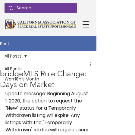
Post
All Posts
All Posts
bridgeMLS Rule Change:
Women's Month
Days on Market
Update message: Beginning August 
1, 2020, the option to request the 
"New" status for a Temporarily 
Withdrawn listing will expire. Any 
listings with the "Temporarily 
Withdrawn" status will require users 