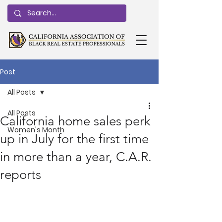
Post
All Posts
All Posts
California home sales perk
Women's Month
up in July for the first time
in more than a year, C.A.R.
reports