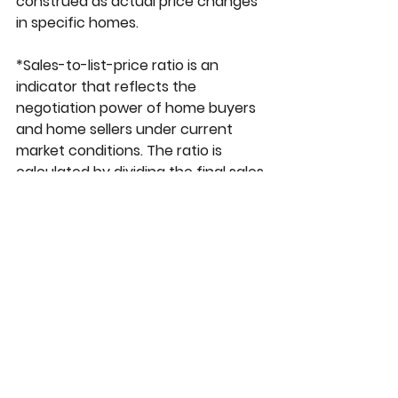
construed as actual price changes 
in specific homes.
*Sales-to-list-price ratio is an 
indicator that reflects the 
negotiation power of home buyers 
and home sellers under current 
market conditions. The ratio is 
calculated by dividing the final sales 
price of a property by its last list 
price and is expressed as a 
percentage. A sales-to-list ratio 
with 100 percent or above suggests 
that the property sold for more 
than the list price, and a ratio below 
100 percent indicates that the price 
sold below the asking price.
**Price per square foot is a 