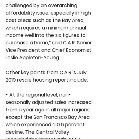
challenged by an overarching 
affordability issue, especially in high 
cost areas such as the Bay Area, 
which requires a minimum annual 
income well into the six figures to 
purchase a home,” said C.A.R. Senior 
Vice President and Chief Economist 
Leslie Appleton-Young. 
Other key points from C.A.R.’s July 
2019 resale housing report include:
- At the regional level, non-
seasonally adjusted sales increased 
from a year ago in all major regions, 
except the San Francisco Bay Area, 
which experienced a 0.6 percent 
decline. The Central Valley 