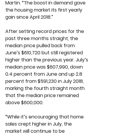
Martin. “The boost in demand gave 
the housing market its first yearly 
gain since April 2018.” 
After setting record prices for the 
past three months straight, the 
median price pulled back from 
June’s $610,720 but still registered 
higher than the previous year. July’s 
median price was $607,990, down 
0.4 percent from June and up 2.8 
percent from $591,230 in July 2018, 
marking the fourth straight month 
that the median price remained 
above $600,000. 
“While it’s encouraging that home 
sales crept higher in July, the 
market will continue to be 