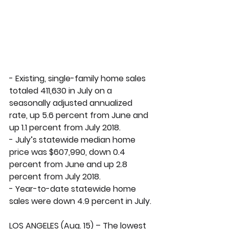
- Existing, single-family home sales 
totaled 411,630 in July on a 
seasonally adjusted annualized 
rate, up 5.6 percent from June and 
up 1.1 percent from July 2018. 
- July’s statewide median home 
price was $607,990, down 0.4 
percent from June and up 2.8 
percent from July 2018.
- Year-to-date statewide home 
sales were down 4.9 percent in July.
LOS ANGELES (Aug. 15) – The lowest 