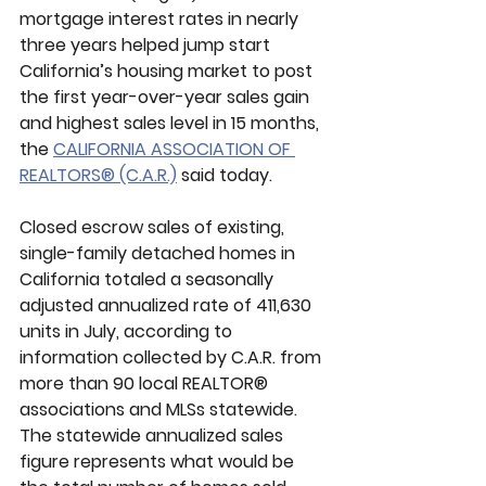
mortgage interest rates in nearly 
three years helped jump start 
California’s housing market to post 
the first year-over-year sales gain 
and highest sales level in 15 months, 
the 
CALIFORNIA ASSOCIATION OF 
REALTORS® (C.A.R.)
 said today. 
Closed escrow sales of existing, 
single-family detached homes in 
California totaled a seasonally 
adjusted annualized rate of 411,630 
units in July, according to 
information collected by C.A.R. from 
more than 90 local REALTOR® 
associations and MLSs statewide. 
The statewide annualized sales 
figure represents what would be 