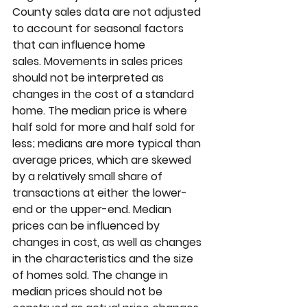
County sales data are not adjusted 
to account for seasonal factors 
that can influence home 
sales. Movements in sales prices 
should not be interpreted as 
changes in the cost of a standard 
home. The median price is where 
half sold for more and half sold for 
less; medians are more typical than 
average prices, which are skewed 
by a relatively small share of 
transactions at either the lower-
end or the upper-end. Median 
prices can be influenced by 
changes in cost, as well as changes 
in the characteristics and the size 
of homes sold. The change in 
median prices should not be 