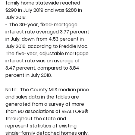
family home statewide reached 
$290 in July 2019 and was $288 in 
July 2018. 
- The 30-year, fixed-mortgage 
interest rate averaged 3.77 percent 
in July, down from 4.53 percent in 
July 2018, according to Freddie Mac. 
The five-year, adjustable mortgage 
interest rate was an average of 
3.47 percent, compared to 3.84 
percent in July 2018.
Note:  The County MLS median price 
and sales data in the tables are 
generated from a survey of more 
than 90 associations of REALTORS® 
throughout the state and 
represent statistics of existing 
single-family detached homes only. 