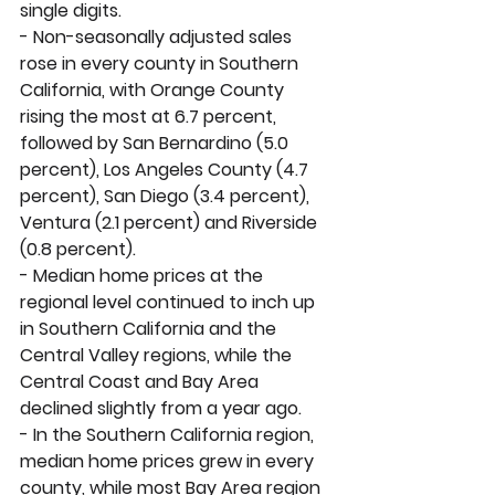
single digits. 
- Non-seasonally adjusted sales 
rose in every county in Southern 
California, with Orange County 
rising the most at 6.7 percent, 
followed by San Bernardino (5.0 
percent), Los Angeles County (4.7 
percent), San Diego (3.4 percent), 
Ventura (2.1 percent) and Riverside 
(0.8 percent). 
- Median home prices at the 
regional level continued to inch up 
in Southern California and the 
Central Valley regions, while the 
Central Coast and Bay Area 
declined slightly from a year ago. 
- In the Southern California region, 
median home prices grew in every 
county, while most Bay Area region 