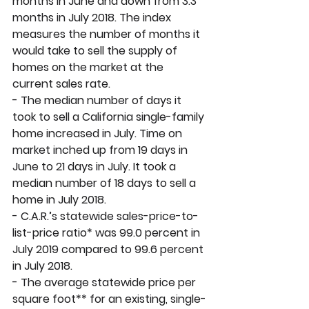
months in June and down from 3.3 
months in July 2018. The index 
measures the number of months it 
would take to sell the supply of 
homes on the market at the 
current sales rate.  
- The median number of days it 
took to sell a California single-family 
home increased in July. Time on 
market inched up from 19 days in 
June to 21 days in July. It took a 
median number of 18 days to sell a 
home in July 2018. 
- C.A.R.’s statewide sales-price-to-
list-price ratio* was 99.0 percent in 
July 2019 compared to 99.6 percent 
in July 2018. 
- The average statewide price per 
square foot** for an existing, single-