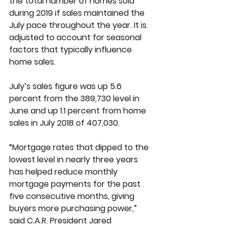
the total number of homes sold 
during 2019 if sales maintained the 
July pace throughout the year. It is 
adjusted to account for seasonal 
factors that typically influence 
home sales.
July’s sales figure was up 5.6 
percent from the 389,730 level in 
June and up 1.1 percent from home 
sales in July 2018 of 407,030. 
“Mortgage rates that dipped to the 
lowest level in nearly three years 
has helped reduce monthly 
mortgage payments for the past 
five consecutive months, giving 
buyers more purchasing power,” 
said C.A.R. President Jared 