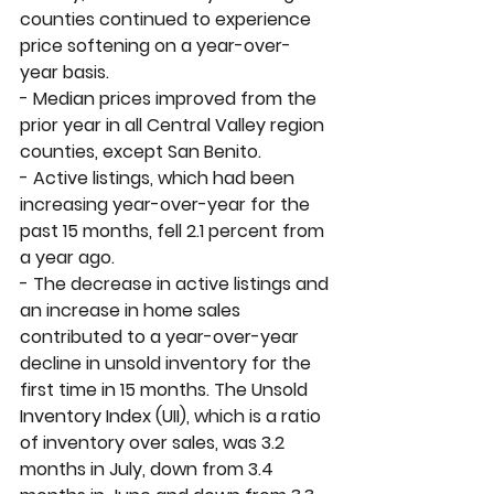
counties continued to experience 
price softening on a year-over-
year basis. 
- Median prices improved from the 
prior year in all Central Valley region 
counties, except San Benito.
- Active listings, which had been 
increasing year-over-year for the 
past 15 months, fell 2.1 percent from 
a year ago. 
- The decrease in active listings and 
an increase in home sales 
contributed to a year-over-year 
decline in unsold inventory for the 
first time in 15 months. The Unsold 
Inventory Index (UII), which is a ratio 
of inventory over sales
,
 was 3.2 
months in July, down from 3.4 