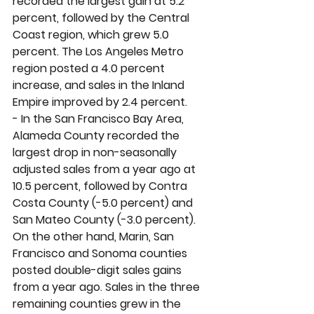
recorded the largest gain at 5.2 
percent, followed by the Central 
Coast region, which grew 5.0 
percent. The Los Angeles Metro 
region posted a 4.0 percent 
increase, and sales in the Inland 
Empire improved by 2.4 percent. 
- In the San Francisco Bay Area, 
Alameda County recorded the 
largest drop in non-seasonally 
adjusted sales from a year ago at 
10.5 percent, followed by Contra 
Costa County (-5.0 percent) and 
San Mateo County (-3.0 percent). 
On the other hand, Marin, San 
Francisco and Sonoma counties 
posted double-digit sales gains 
from a year ago. Sales in the three 
remaining counties grew in the 