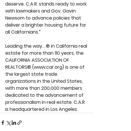
deserve. C.A.R. stands ready to work 
with lawmakers and Gov. Gavin 
Newsom to advance policies that 
deliver a brighter housing future for 
all Californians.” 
Leading the way... ® in California real 
estate for more than 110 years, the 
CALIFORNIA ASSOCIATION OF 
REALTORS® (www.car.org) is one of 
the largest state trade 
organizations in the United States, 
with more than 200,000 members 
dedicated to the advancement of 
professionalism in real estate. C.A.R. 
is headquartered in Los Angeles.