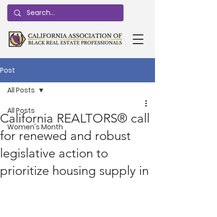
Post
All Posts
All Posts
California REALTORS® call
Women's Month
for renewed and robust
legislative action to
prioritize housing supply in