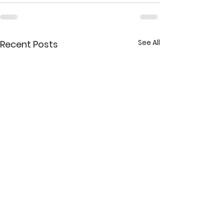
See All
Recent Posts