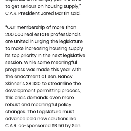
to get serious on housing supply,” 
C.A.R. President Jared Martin said.
“Our membership of more than 
200,000 real estate professionals 
are united in urging the legislature 
to make increasing housing supply 
its top priority in the next legislative 
session. While some meaningful 
progress was made this year with 
the enactment of Sen. Nancy 
Skinner’s SB 330 to streamline the 
development permitting process, 
this crisis demands even more 
robust and meaningful policy 
changes. The Legislature must 
advance bold new solutions like 
C.A.R. co-sponsored SB 50 by Sen. 