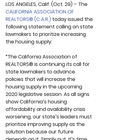
LOS ANGELES, Calif. (Oct. 29) – The 
CALIFORNIA ASSOCIATION OF 
REALTORS® (C.A.R.)
 today issued the 
following statement calling on state 
lawmakers to prioritize increasing 
the housing supply:
“The California Association of 
REALTORS® is continuing its call for 
state lawmakers to advance 
policies that will increase the 
housing supply in the upcoming 
2020 legislative session. As all signs 
show California’s housing 
affordability and availability crisis 
worsening, our state’s leaders must 
prioritize improving supply as the 
solution because our future 
depends on it. Simply put, it’s time 