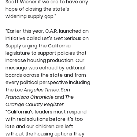
Scott Wiener if we are to have any 
hope of closing the state’s 
widening supply gap.”
“Earlier this year, C.A.R. launched an 
initiative called Let’s Get Serious on 
Supply urging the California 
legislature to support policies that 
increase housing production. Our 
message was echoed by editorial 
boards across the state and from 
every political perspective including 
the 
Los Angeles Times
, 
San 
Francisco Chronicle
 and 
The 
Orange County Register
. 
“California’s leaders must respond 
with real solutions before it’s too 
late and our children are left 
without the housing options they 