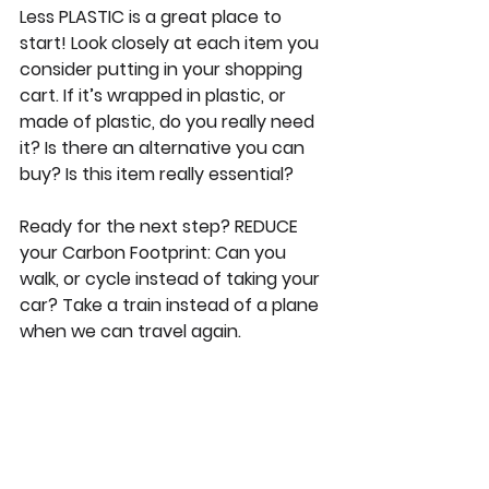
Less PLASTIC is a great place to 
start! Look closely at each item you 
consider putting in your shopping 
cart. If it’s wrapped in plastic, or 
made of plastic, do you really need 
it? Is there an alternative you can 
buy? Is this item really essential?
Ready for the next step? REDUCE 
your Carbon Footprint: Can you 
walk, or cycle instead of taking your 
car? Take a train instead of a plane 
when we can travel again.