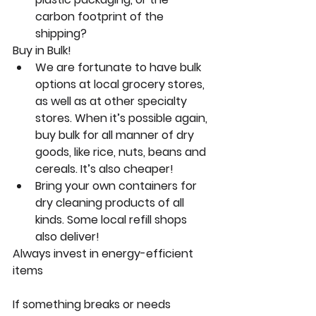
carbon footprint of the 
shipping?
Buy in Bulk!
We are fortunate to have bulk 
options at local grocery stores, 
as well as at other specialty 
stores. When it’s possible again, 
buy bulk for all manner of dry 
goods, like rice, nuts, beans and 
cereals. It’s also cheaper!
Bring your own containers for 
dry cleaning products of all 
kinds. Some local refill shops 
also deliver!
Always invest in energy-efficient 
items
If something breaks or needs 