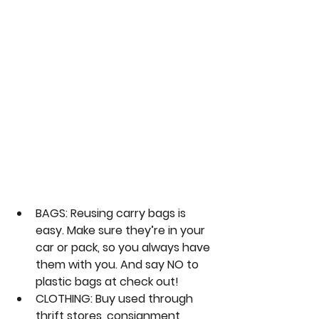
BAGS:
 Reusing carry bags is 
easy. Make sure they’re in your 
car or pack, so you always have 
them with you. And say NO to 
plastic bags at check out!
CLOTHING:
 Buy used through 
thrift stores, consignment 