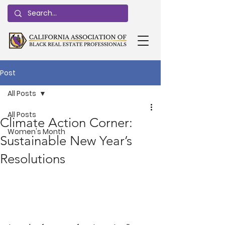
Post
All Posts
All Posts
Climate Action Corner:
Women's Month
Sustainable New Year’s
Resolutions