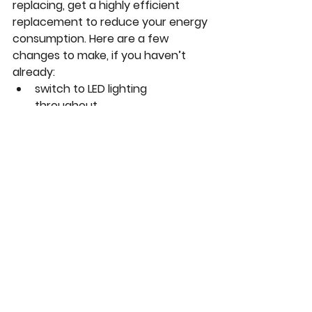
replacing, get a highly efficient 
replacement to reduce your energy 
consumption. Here are a few 
changes to make, if you haven’t 
already:
switch to LED lighting 
throughout
get water-saving showerheads, 
faucets and toilets
get a smart thermometer
explore electric appliances 
instead of automatically 
assuming gas ones, both for 
you and your clients!
Check here
 for many more 
suggestions for sustainable 
resolutions for 2021.