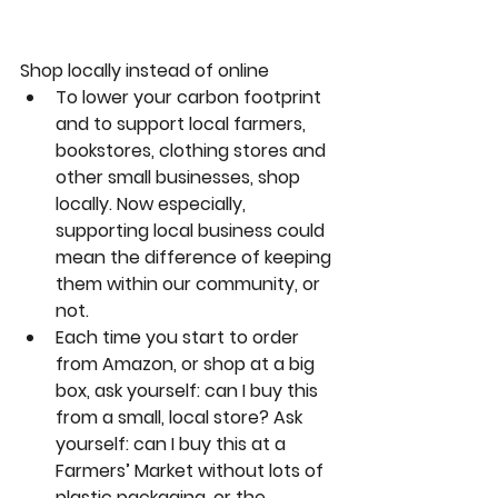
Shop locally instead of online
To lower your carbon footprint 
and to support local farmers, 
bookstores, clothing stores and 
other small businesses, shop 
locally. Now especially, 
supporting local business could 
mean the difference of keeping 
them within our community, or 
not.
Each time you start to order 
from Amazon, or shop at a big 
box, ask yourself: can I buy this 
from a small, local store? Ask 
yourself: can I buy this at a 
Farmers’ Market without lots of 
plastic packaging, or the 