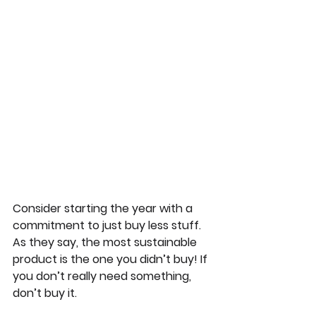
Consider starting the year with a 
commitment to just buy less stuff. 
As they say, the most sustainable 
product is the one you didn’t buy! If 
you don’t really need something, 
don’t buy it.