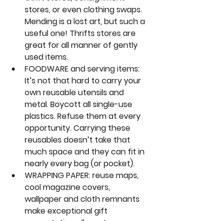
stores, or even clothing swaps. 
Mending is a lost art, but such a 
useful one! Thrifts stores are 
great for all manner of gently 
used items.
FOODWARE and serving items:
It’s not that hard to carry your 
own reusable utensils and 
metal. Boycott all single-use 
plastics. Refuse them at every 
opportunity. Carrying these 
reusables doesn’t take that 
much space and they can fit in 
nearly every bag (or pocket).
WRAPPING PAPER:
 reuse maps, 
cool magazine covers, 
wallpaper and cloth remnants 
make exceptional gift 