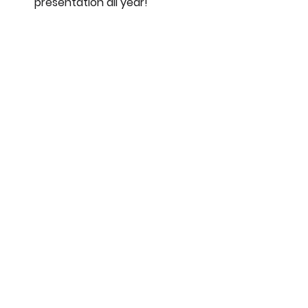
presentation all year!