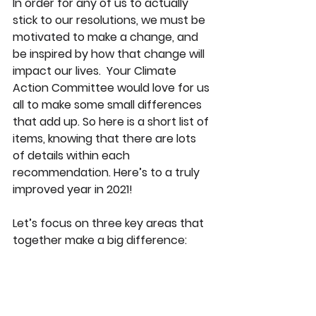
In order for any of us to actually 
stick to our resolutions, we must be 
motivated to make a change, and 
be inspired by how that change will 
impact our lives.  Your Climate 
Action Committee would love for us 
all to make some small differences 
that add up. So here is a short list of 
items, knowing that there are lots 
of details within each 
recommendation. Here’s to a truly 
improved year in 2021!
Let’s focus on three key areas that 
together make a big difference: