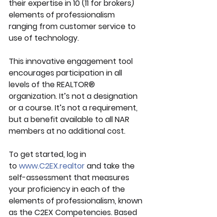
their expertise in 10 (11 for brokers) 
elements of professionalism 
ranging from customer service to 
use of technology.
This innovative engagement tool 
encourages participation in all 
levels of the REALTOR® 
organization. It’s not a designation 
or a course. It’s not a requirement, 
but a benefit available to all NAR 
members at no additional cost.
To get started, log in 
to 
www.C2EX.realtor
 and take the 
self-assessment that measures 
your proficiency in each of the 
elements of professionalism, known 
as the C2EX Competencies. Based 