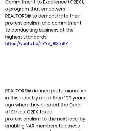
Commitment to Excellence (C2EX), 
a program that empowers 
REALTORS® to demonstrate their 
professionalism and commitment 
to conducting business at the 
highest standards.
https://youtu.be/hYYv_8IXm6Y
REALTORS® defined professionalism 
in this industry more than 100 years 
ago when they created the Code 
of Ethics. C2EX takes 
professionalism to the next level by 
enabling NAR members to assess 