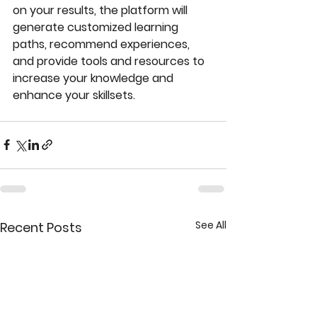
on your results, the platform will 
generate customized learning 
paths, recommend experiences, 
and provide tools and resources to 
increase your knowledge and 
enhance your skillsets.
See All
Recent Posts