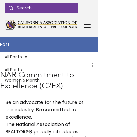
Post
All Posts
All Posts
NAR Commitment to
Women's Month
Excellence (C2EX)
Be an advocate for the future of 
our industry. Be committed to 
excellence.
The National Association of 
REALTORS® proudly introduces 