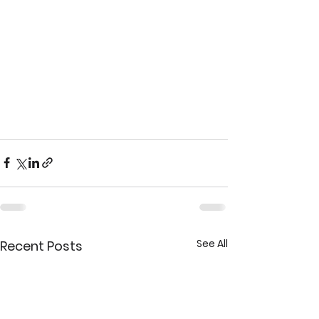
See All
Recent Posts