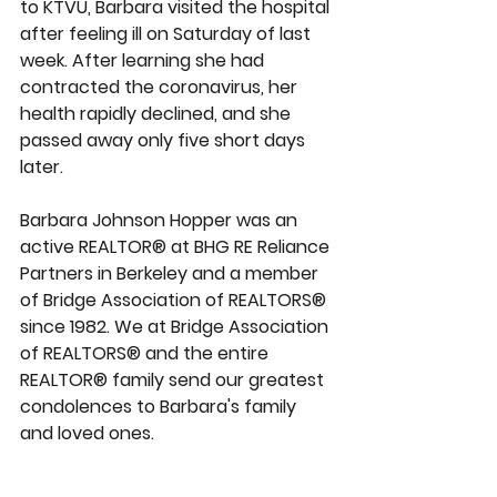
to KTVU, Barbara visited the hospital 
after feeling ill on Saturday of last 
week. After learning she had 
contracted the coronavirus, her 
health rapidly declined, and she 
passed away only five short days 
later.
Barbara Johnson Hopper was an 
active REALTOR® at BHG RE Reliance 
Partners in Berkeley and a member 
of Bridge Association of REALTORS® 
since 1982. We at Bridge Association 
of REALTORS® and the entire 
REALTOR® family send our greatest 
condolences to Barbara's family 
and loved ones.