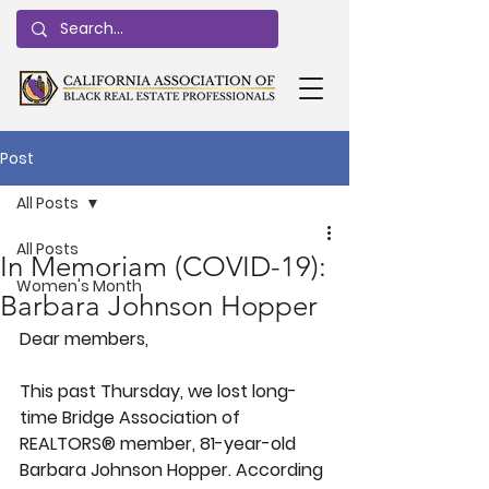
Post
All Posts
All Posts
In Memoriam (COVID-19):
Women's Month
Barbara Johnson Hopper
Dear members,
This past Thursday, we lost long-
time Bridge Association of 
REALTORS® member, 81-year-old 
Barbara Johnson Hopper. According 