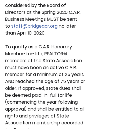
considered by the Board of 
Directors at the Spring 2020 C.A.R. 
Business Meetings MUST be sent 
to 
staff@bridgeaor.org
 no later 
than 
April 10, 2020.
To qualify as a C.A.R. Honorary 
Member-for-Life, REALTOR® 
members of the State Association 
must have been an active C.A.R. 
member for a minimum of 25 years 
AND reached the age of 75 years or 
older. If approved, state dues shall 
be deemed paid-in-full for life 
(commencing the year following 
approval) and shall be entitled to all 
rights and privileges of State 
Association membership accorded 