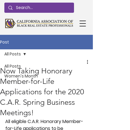
Post
All Posts
All Posts
Now Taking Honorary
Women's Month
Member-for-Life
Applications for the 2020
C.A.R. Spring Business
Meetings!
All eligible C.A.R. Honorary Member-
for-Life applications to be 