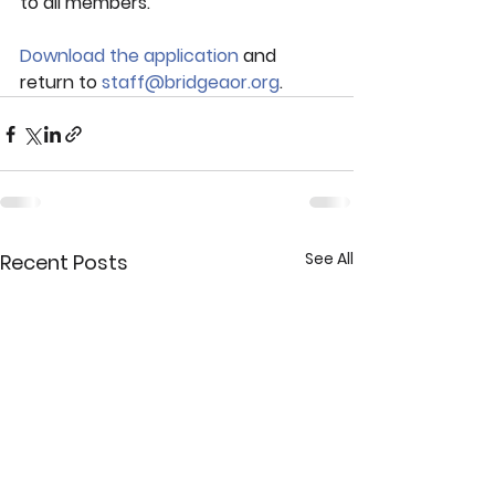
to all members.  
Download the application
 and 
return to 
staff@bridgeaor.org
.
See All
Recent Posts