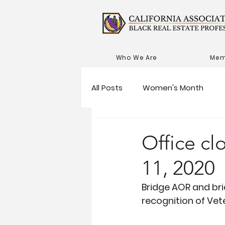
Who We Are
Mem
All Posts
Women's Month
Office c
11, 2020
Bridge AOR and bri
recognition of Vet