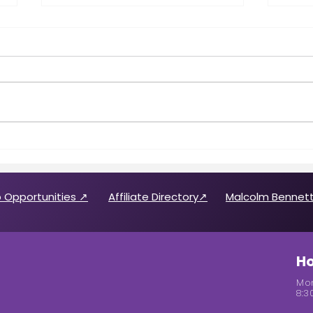
Call for 2026 CABREP Officers
Wome
& Board of Directors
Feat
Candidates
 Opportunities ↗
Affiliate Directory↗
Malcolm Bennett
Ho
Mon
8:3