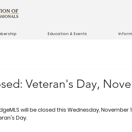
bership
Education & Events
Infor
losed: Veteran's Day, Nov
dgeMLS will be closed this Wednesday, November 11,
eran's Day.