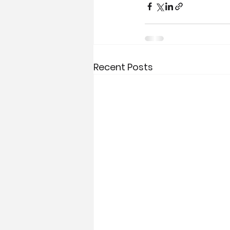
Recent Posts