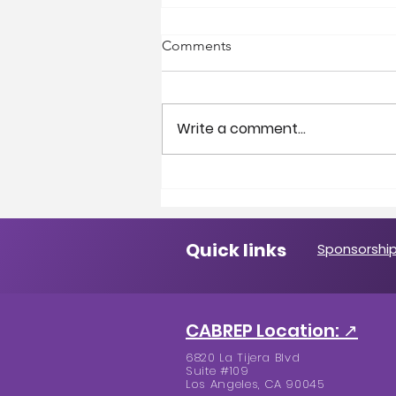
Comments
Write a comment...
A Message from the
President
Quick links
Sponsorship
CABREP Location: ↗
6820 La Tijera Blvd
Suite #109
Los Angeles, CA 90045