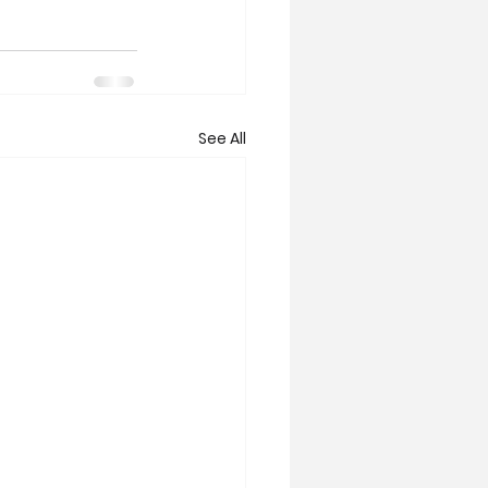
See All