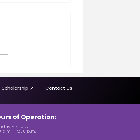
n Making History
uring Joanne Brown
 Scholarship ↗
Contact Us
urs of Operation:
day - Friday,
0 a.m. – 5:00 p.m.