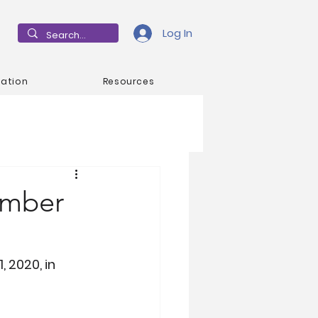
Log In
mation
Resources
ember
 2020, in 