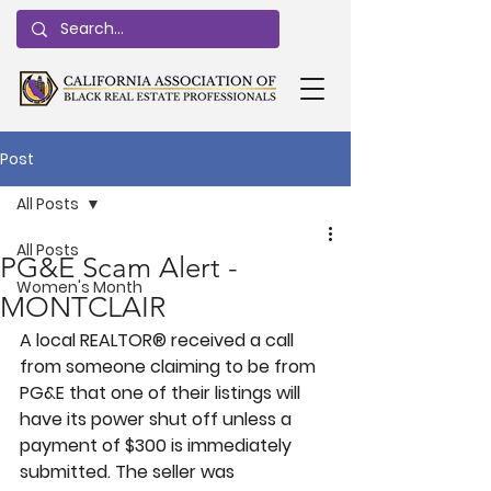
Post
All Posts
All Posts
PG&E Scam Alert -
Women's Month
MONTCLAIR
A local REALTOR® received a call 
from someone claiming to be from 
PG&E that one of their listings will 
have its power shut off unless a 
payment of $300 is immediately 
submitted. The seller was 