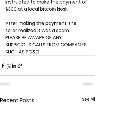
instructed to make the payment of 
$300 at a local bitcoin kiosk.
After making the payment, the 
seller realized it was a scam. 
PLEASE BE AWARE OF ANY 
SUSPICIOUS CALLS FROM COMPANIES 
SUCH AS PG&E!
See All
Recent Posts