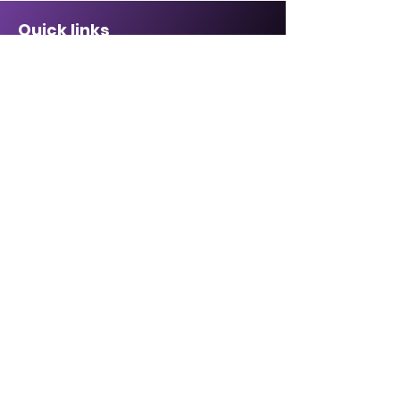
Quick links
Sponsorship Opportunities ↗
Malcolm Bennett Scholarship ↗
Affiliate Directory↗
Contact Us
CABREP Location: ↗
6820 La Tijera Blvd
Suite #109
Los Angeles, CA 90045
Hours of Operation:
Monday - Friday,
8:30 a.m. – 5:00 p.m.
Email:
Click here
Phone:
1-855-702-5225
1-855-70-BLACK