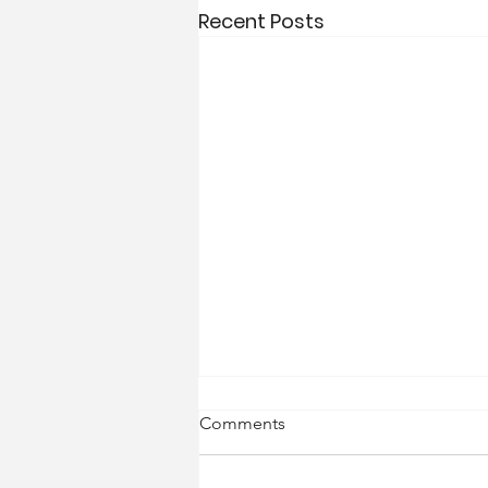
Recent Posts
Comments