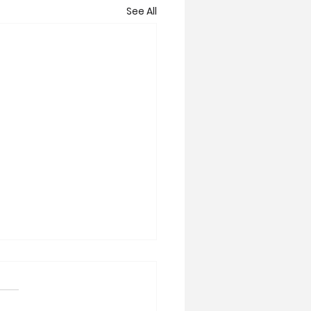
See All