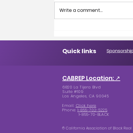
Write a comment...
A Message from the
President
Quick links
Sponsorship
CABREP Location: ↗
6820 La Tijera Blvd
Suite #109
Los Angeles, CA 90045
Email:
Click here
Phone:
1-855-702-5225
1-855-70-BLACK
© California Association of Black Real 