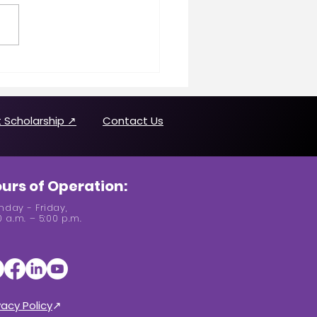
n Making History
uring Joanne Brown
 Scholarship ↗
Contact Us
urs of Operation:
day - Friday,
0 a.m. – 5:00 p.m.
vacy Policy
↗