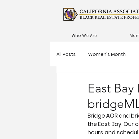
Who We Are
Mem
All Posts
Women's Month
East Bay
bridgeML
Bridge AOR and bri
the East Bay. Our 
hours and schedule