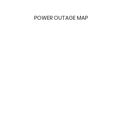
POWER OUTAGE MAP