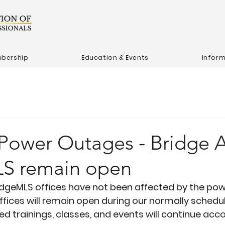
bership
Education & Events
Infor
 Power Outages - Bridge
S remain open
dgeMLS offices 
have not
 been affected by the pow
offices will remain open during our normally schedu
d trainings, classes, and events will continue acco