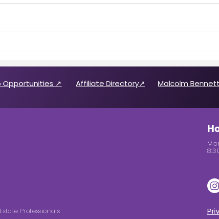
Call for 2026 CABREP Officers
Wome
& Board of Directors
Feat
Candidates
 Opportunities ↗
Affiliate Directory↗
Malcolm Bennett
Ho
Mon
8:3
Pri
Estate Professionals