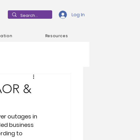
Log In
mation
Resources
 AOR &
er outages in 
led business 
rding to 