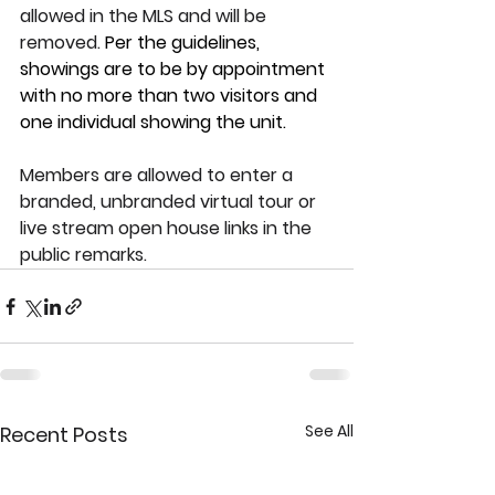
allowed in the MLS and will be 
removed. 
Per the guidelines, 
showings are to be by appointment 
with no more than two visitors and 
one individual showing the unit.
Members are allowed to enter a 
branded, unbranded virtual tour or 
live stream open house links in the 
public remarks.
See All
Recent Posts