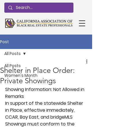
Post
All Posts
All Posts
Shelter in Place Order:
Women's Month
Private Showings
Showing Information:
 Not Allowed in 
Remarks
In support of the statewide Shelter 
in Place, effective immediately, 
CCAR, Bay East, and bridgeMLS 
Showings must conform to the 