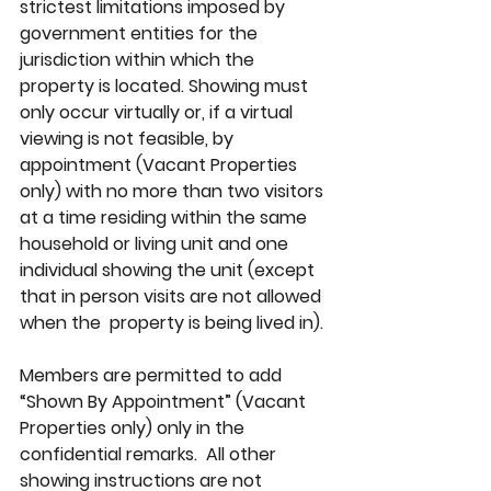
strictest limitations imposed by 
government entities for the 
jurisdiction within which the 
property is located. Showing must 
only occur virtually or, if a virtual 
viewing is not feasible, by 
appointment (Vacant Properties 
only) with no more than two visitors 
at a time residing within the same 
household or living unit and one 
individual showing the unit (except 
that in person visits are not allowed 
when the  property is being lived in). 
Members are permitted to add 
“Shown By Appointment” (Vacant 
Properties only) only in the 
confidential remarks.  All other 
showing instructions are not 