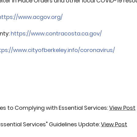
lter in Place Orders and other local COVID-19 reso
https://www.acgov.org/
ty: 
https://www.contracosta.ca.gov/
tps://www.cityofberkeley.info/coronavirus/
s to Complying with Essential Services:
View Post
ssential Services" Guidelines Update:
View Post