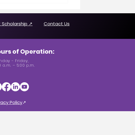
n Making History
uring Joanne Brown
 Scholarship ↗
Contact Us
urs of Operation:
day - Friday,
0 a.m. – 5:00 p.m.
vacy Policy
↗