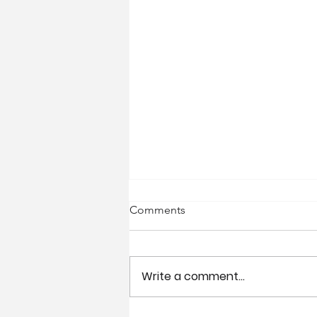
Comments
Write a comment...