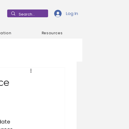
Log In
mation
Resources
ce
date 