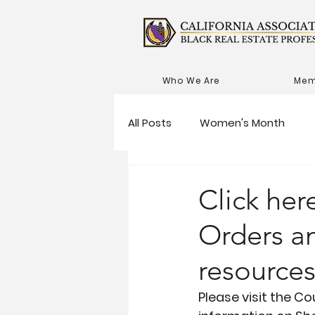
Who We Are
Mem
All Posts
Women's Month
Click here
Orders a
resource
Please visit the C