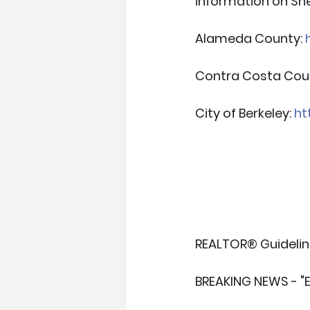
information on She
Alameda County: 
Contra Costa Coun
City of Berkeley: 
ht
REALTOR® Guideline
BREAKING NEWS - "E