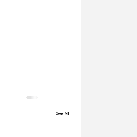
See All