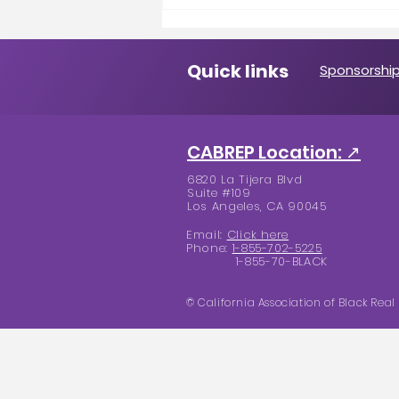
A Message from the
President
Quick links
Sponsorship
CABREP Location: ↗
6820 La Tijera Blvd
Suite #109
Los Angeles, CA 90045
Email:
Click here
Phone:
1-855-702-5225
1-855-70-BLACK
© California Association of Black Real 