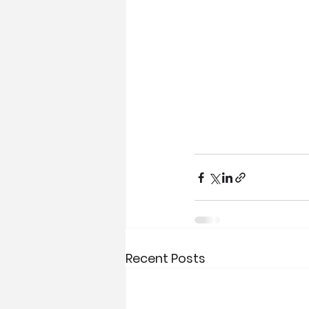
Recent Posts