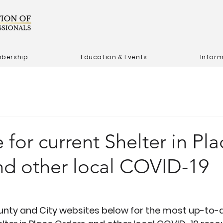
bership
Education & Events
Infor
 for current Shelter in Pla
nd other local COVID-19
s
ounty and City websites below for the most up-to-