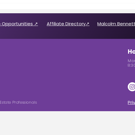
Call for 2026 CABREP Officers
Wome
& Board of Directors
Feat
Candidates
 Opportunities ↗
Affiliate Directory↗
Malcolm Bennett
Ho
Mon
8:3
Pri
Estate Professionals