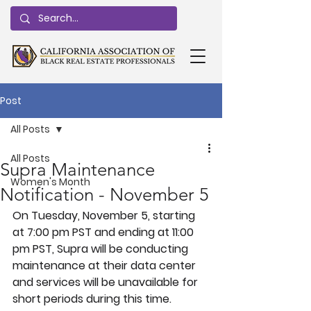
Post
All Posts
All Posts
Supra Maintenance
Women's Month
Notification - November 5
On 
Tuesday, November 5, 
starting 
at 7:00 pm PST and ending at 11:00 
pm PST, Supra will be conducting 
maintenance at their data center 
and services will be unavailable for 
short periods during this time.