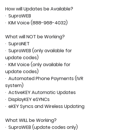
How will Updates be Available?
·  SupraWEB
·  KIM Voice (888-968-4032)
What will NOT be Working?
·  SupraNET
·  SupraWEB (only available for 
update codes)
·  KIM Voice (only available for 
update codes)
·  Automated Phone Payments (IVR 
system)
·  ActiveKEY Automatic Updates
·  DisplayKEY eSYNCs
·  eKEY Syncs and Wireless Updating
What WILL be Working?
·  SupraWEB (update codes only)