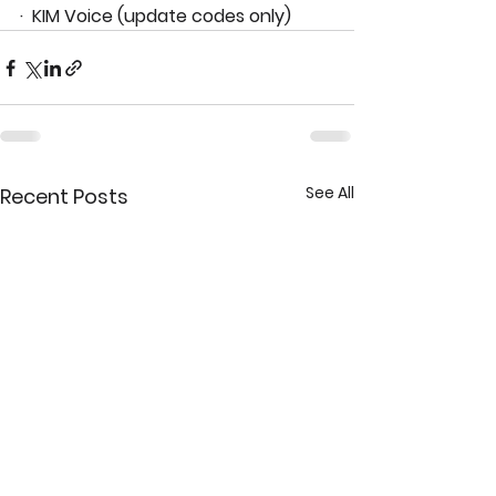
·  KIM Voice (update codes only)
See All
Recent Posts