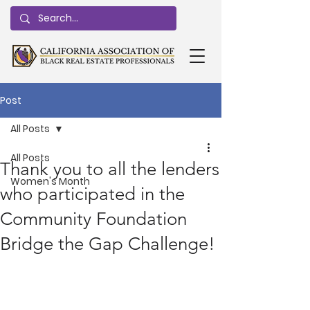
Post
All Posts
All Posts
Thank you to all the lenders
Women's Month
who participated in the
Community Foundation
Bridge the Gap Challenge!