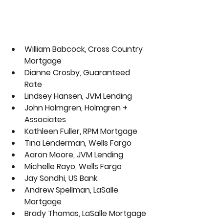
William Babcock, Cross Country 
Mortgage
Dianne Crosby, Guaranteed 
Rate
Lindsey Hansen, JVM Lending 
John Holmgren, Holmgren + 
Associates
Kathleen Fuller, RPM Mortgage 
Tina Lenderman, Wells Fargo
Aaron Moore, JVM Lending
Michelle Rayo, 
Wells Fargo
Jay Sondhi, US Bank
Andrew Spellman, LaSalle 
Mortgage
Brady Thomas, LaSalle Mortgage