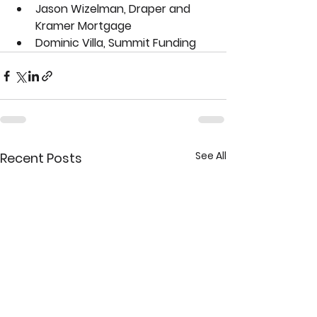
Jason Wizelman, Draper and 
Kramer Mortgage
Dominic Villa, Summit Funding
See All
Recent Posts