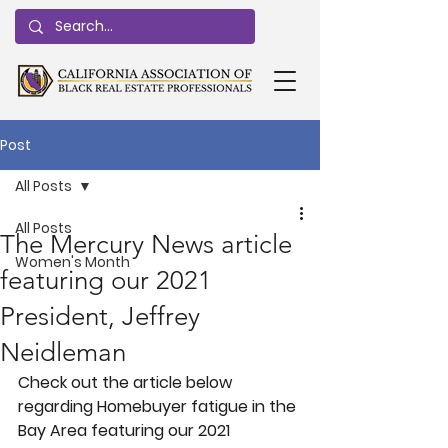
Post
All Posts
All Posts
The Mercury News article
Women's Month
featuring our 2021
President, Jeffrey
Neidleman
Check out the article below 
regarding Homebuyer fatigue in the 
Bay Area featuring our 2021 