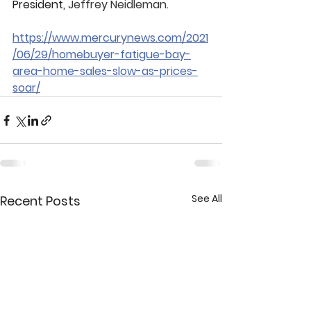
President, 
Jeffrey Neidleman
.
https://www.mercurynews.com/2021
/06/29/homebuyer-fatigue-bay-
area-home-sales-slow-as-prices-
soar/
See All
Recent Posts