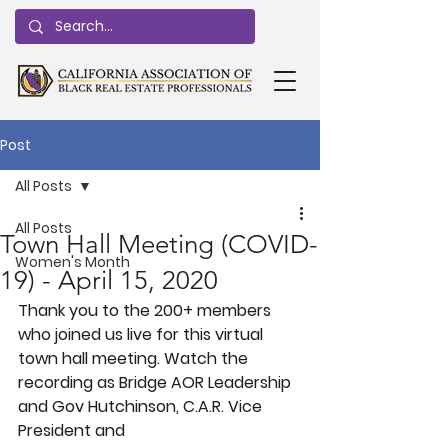
Post
All Posts
All Posts
Town Hall Meeting (COVID-
Women's Month
19) - April 15, 2020
Thank you to the 200+ members 
who joined us live for this virtual 
town hall meeting. Watch the 
recording as Bridge AOR Leadership 
and Gov Hutchinson, C.A.R. Vice 
President and 
