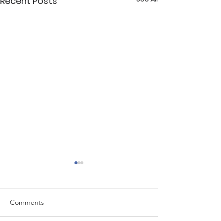
Recent Posts
Comments