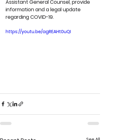
Assistant General Counsel, provide 
information and a legal update 
regarding COVID-19.
https://youtu.be/agREAHt0uQI
See All