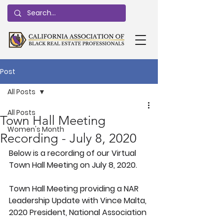
Post
All Posts
All Posts
Town Hall Meeting
Women's Month
Recording - July 8, 2020
Below is a recording of our Virtual 
Town Hall Meeting on July 8, 2020.
Town Hall Meeting providing a NAR 
Leadership Update with Vince Malta, 
2020 President, National Association 