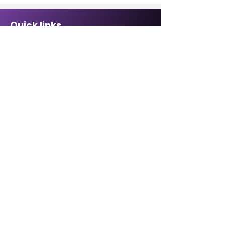
Quick links
Sponsorship Opportunities ↗
Malcolm Bennett Scholarship ↗
Affiliate Directory↗
Contact Us
CABREP Location: ↗
6820 La Tijera Blvd
Suite #109
Los Angeles, CA 90045
Hours of Operation:
Monday - Friday,
8:30 a.m. – 5:00 p.m.
Email:
Click here
Phone:
1-855-702-5225
1-855-70-BLACK