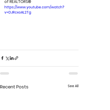
of REALTORS®
https://www.youtube.com/watch?
v=DJRcxoAL2Tg
See All
Recent Posts